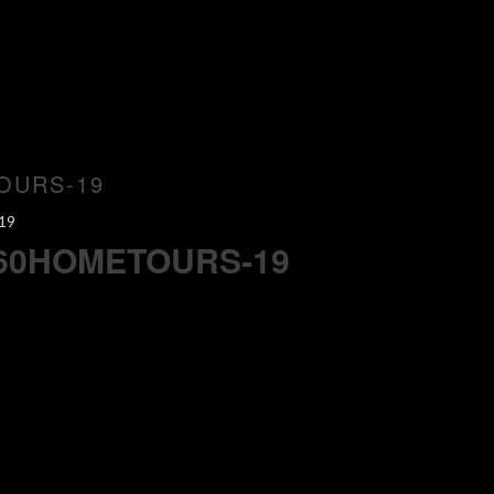
OURS-19
19
360HOMETOURS-19