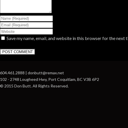
Save my name, email, and website in this browser for the next 
604.461.2888 | donbutt@remax.net
102 - 2748 Lougheed Hwy, Port Coquitlam, BC V3B 6P2
© 2015 Don Butt. All Rights Reserved.