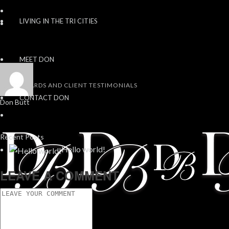
LIVING IN THE TRI CITIES
MEET DON
AWARDS AND CLIENT TESTIMONIALS
CONTACT DON
Don Butt
Recent Posts
Hello world!
LEAVE A COMMENT