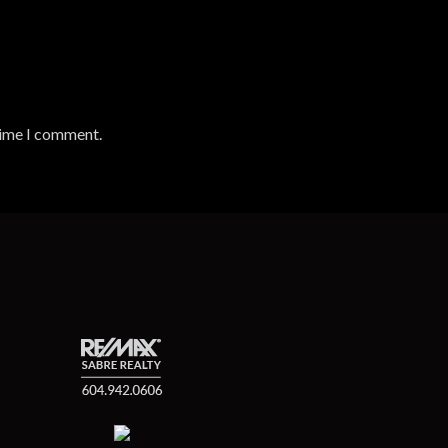
time I comment.