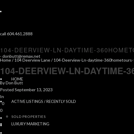
call 604.461.2888
104-DEERVIEW-LN-DAYTIME-360HOMET
-
donbutt@remax.net
Home
/
104 Deerview Lane
/ 104-Deerview-Ln-daytime-360hometours-
104-DEERVIEW-LN-DAYTIME-
HOME
By
Don Butt
Posted
September 13, 2023
In
ACTIVE LISTINGS / RECENTLY SOLD
0
0
SOLD PROPERTIES
LUXURY MARKETING