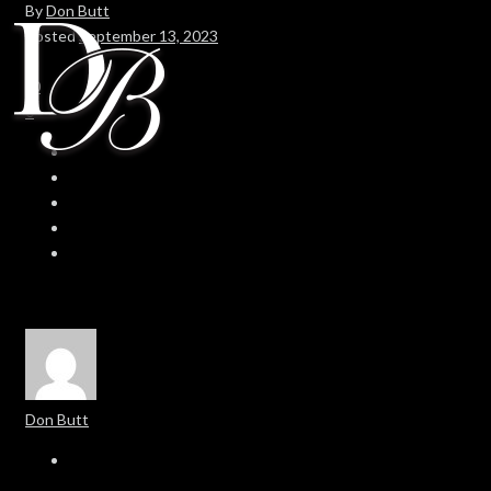
By
Don Butt
Posted
September 13, 2023
In
0
0
Don Butt