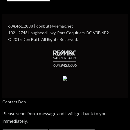
604.461.2888 | donbutt@remax.net
102 - 2748 Lougheed Hwy, Port Coquitlam, BC V3B 6P2
© 2015 Don Butt. All Rights Reserved.
Contact Don
Please send Don a message and I will get back to you
immediately.