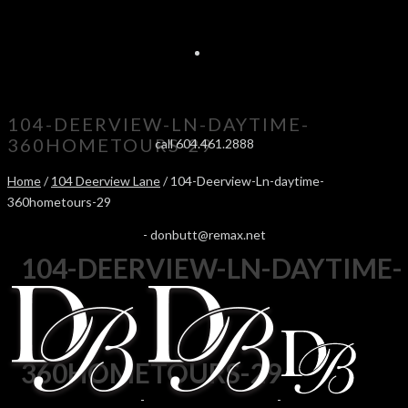
104-DEERVIEW-LN-DAYTIME-
360HOMETOURS-29
call 604.461.2888
Home
/
104 Deerview Lane
/ 104-Deerview-Ln-daytime-
360hometours-29
-
donbutt@remax.net
104-DEERVIEW-LN-DAYTIME-
360HOMETOURS-29