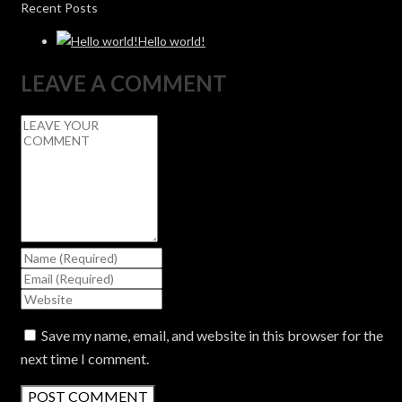
Recent Posts
Hello world!
LEAVE A COMMENT
Save my name, email, and website in this browser for the
next time I comment.