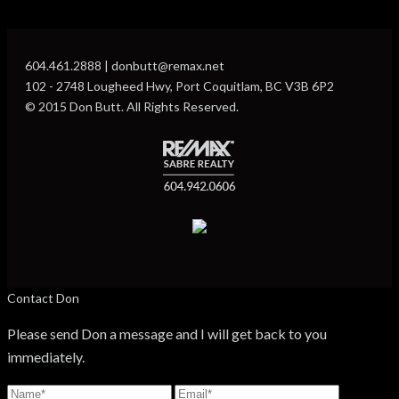
604.461.2888 | donbutt@remax.net
102 - 2748 Lougheed Hwy, Port Coquitlam, BC V3B 6P2
© 2015 Don Butt. All Rights Reserved.
Contact Don
Please send Don a message and I will get back to you
immediately.