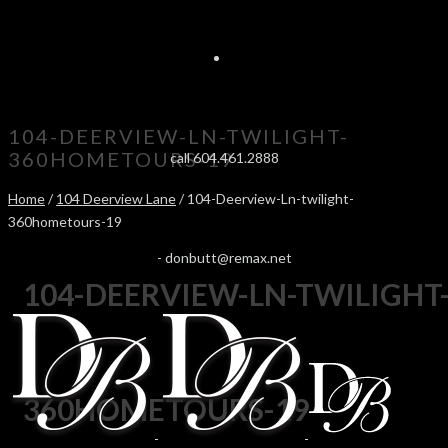
104-DEERVIEW-LN-TWILIGHT-
360HOMETOURS-19
call 604.461.2888
Home
/
104 Deerview Lane
/ 104-Deerview-Ln-twilight-
360hometours-19
-
donbutt@remax.net
104-DEERVIEW-LN-TWILIGHT
360HOMETOURS-19