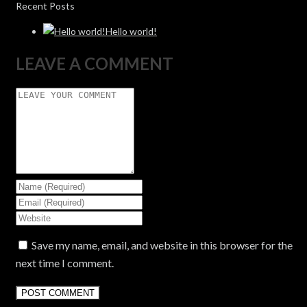
Recent Posts
Hello world!
LEAVE A COMMENT
Save my name, email, and website in this browser for the
next time I comment.