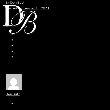
By
Don Butt
Posted
September 13, 2023
In
0
0
Don Butt