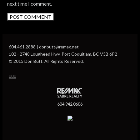
next time I comment.
604.461.2888 | donbutt@remax.net
102 - 2748 Lougheed Hwy, Port Coquitlam, BC V3B 6P2
© 2015 Don Butt. All Rights Reserved.