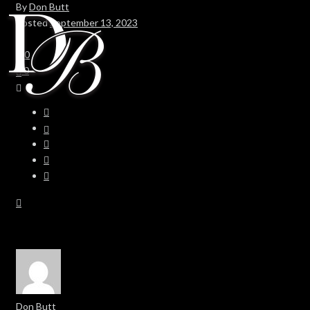
By
Don Butt
Posted
September 13, 2023
In
0
0
Don Butt