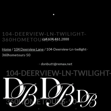
104-DEERVIEW-LN-TWILIGHT-
360HOMETOURS-50
call 604.461.2888
Home
/
104 Deerview Lane
/ 104-Deerview-Ln-twilight-
360hometours-50
-
donbutt@remax.net
104-DEERVIEW-LN-TWILIGHT
360HOMETOURS-50