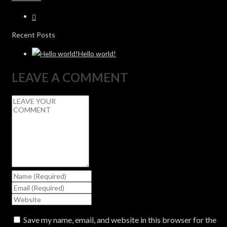
Recent Posts
Hello world!
LEAVE A COMMENT
Save my name, email, and website in this browser for the