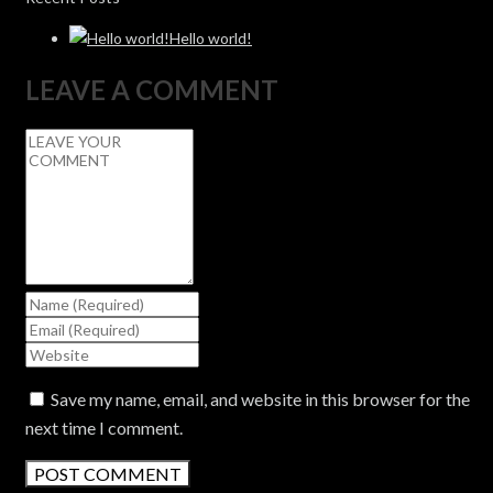
Hello world!
LEAVE A COMMENT
Save my name, email, and website in this browser for the
next time I comment.