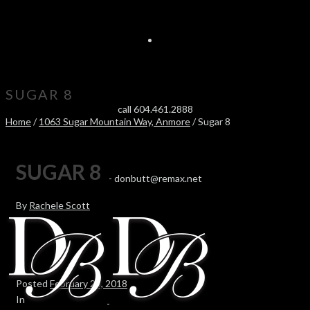
SUGAR 8
call 604.461.2888
Home
/
1063 Sugar Mountain Way, Anmore
/ Sugar 8
SUGAR 8
-
donbutt@remax.net
By
Rachele Scott
Posted
February 23, 2018
In