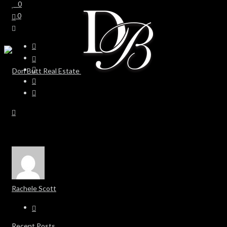
0
0
Rachele Scott
Recent Posts