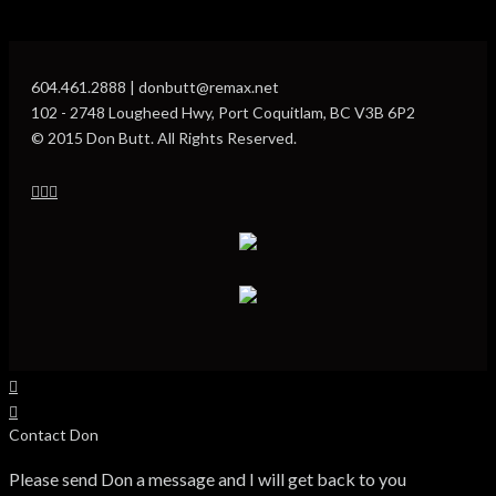
604.461.2888 | donbutt@remax.net
102 - 2748 Lougheed Hwy, Port Coquitlam, BC V3B 6P2
© 2015 Don Butt. All Rights Reserved.
Contact Don
Please send Don a message and I will get back to you