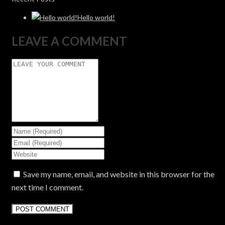
Hello world!
LEAVE A COMMENT
Save my name, email, and website in this browser for the
next time I comment.