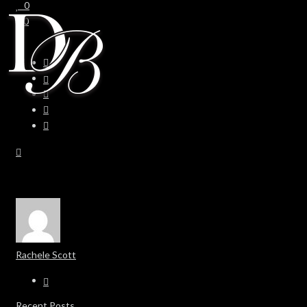
0
0
Rachele Scott
Recent Posts