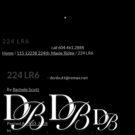
224 LR6
call 604.461.2888
Home
/
115 12238 224th, Maple Ridge
/ 224 LR6
224 LR6
-
donbutt@remax.net
By
Rachele Scott
Posted
April 23, 2018
In