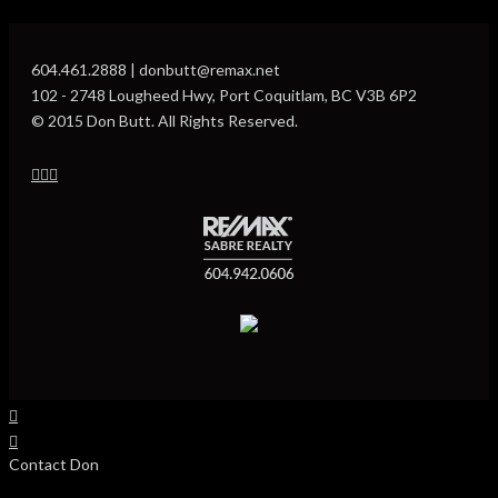
604.461.2888 | donbutt@remax.net
102 - 2748 Lougheed Hwy, Port Coquitlam, BC V3B 6P2
© 2015 Don Butt. All Rights Reserved.
Contact Don