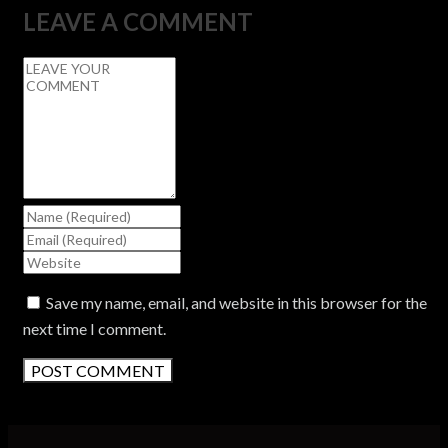
LEAVE A COMMENT
Save my name, email, and website in this browser for the
next time I comment.