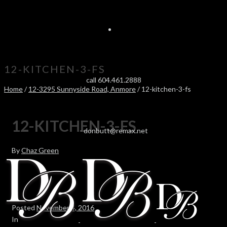
12-KITCHEN-3-FS
call 604.461.2888
Home
/
12-3295 Sunnyside Road, Anmore
/ 12-kitchen-3-fs
12-KITCHEN-3-FS
-
donbutt@remax.net
By
Chaz Green
Posted
November 4, 2016
In