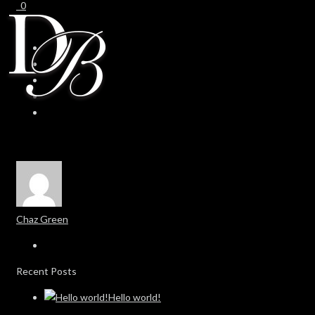
0
0
Chaz Green
Recent Posts
Hello world!