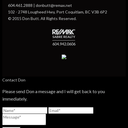
604.461.2888 | donbutt@remax.net
102 - 2748 Lougheed Hwy, Port Coquitlam, BC V3B 6P2
© 2015 Don Butt. All Rights Reserved.
Contact Don
Please send Don a message and I will get back to you
immediately.