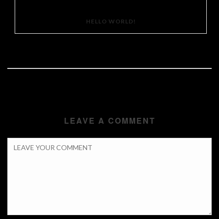
HELLO WORLD!
LEAVE A COMMENT