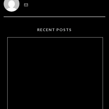
RECENT POSTS