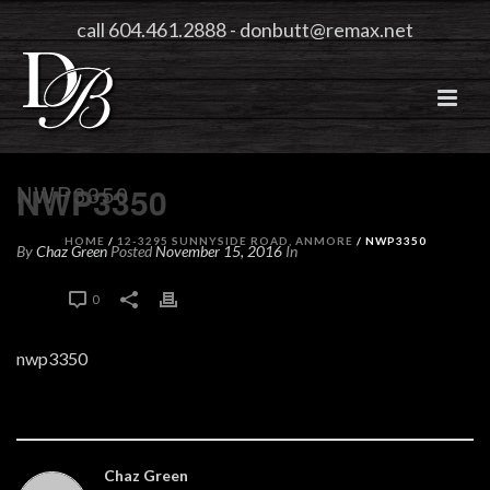
call 604.461.2888
-
donbutt@remax.net
NWP3350
NWP3350
HOME
/
12-3295 SUNNYSIDE ROAD, ANMORE
/ NWP3350
By
Chaz Green
Posted
November 15, 2016
In
0
0
nwp3350
Chaz Green