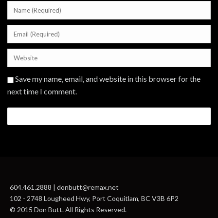
Save my name, email, and website in this browser for the
next time I comment.
604.461.2888 | donbutt@remax.net
102 - 2748 Lougheed Hwy, Port Coquitlam, BC V3B 6P2
© 2015 Don Butt. All Rights Reserved.