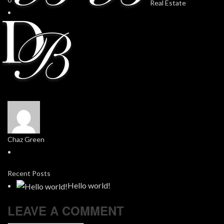
Chaz Green
Recent Posts
Hello world!
LEAVE A COMMENT