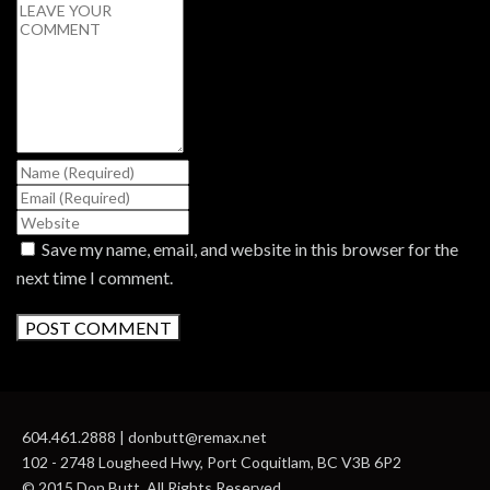
Save my name, email, and website in this browser for the
next time I comment.
604.461.2888 | donbutt@remax.net
102 - 2748 Lougheed Hwy, Port Coquitlam, BC V3B 6P2
© 2015 Don Butt. All Rights Reserved.