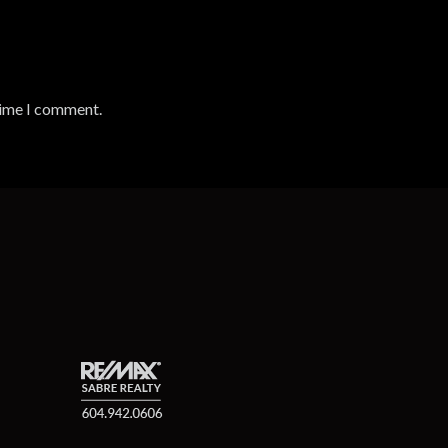
time I comment.