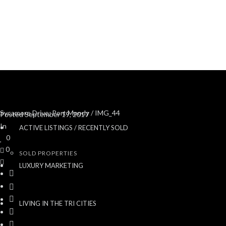
Sycamore Drive, Port Moody
/ IMG_44
Posted
September 19, 2017
In
ACTIVE LISTINGS / RECENTLY SOLD
0
0
SOLD PROPERTIES
LUXURY MARKETING
LIVING IN THE TRI CITIES