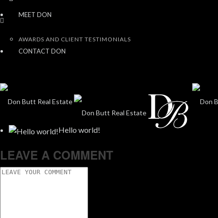
MEET DON
AWARDS AND CLIENT TESTIMONIALS
CONTACT DON
Hello world!
LEAVE A COMMENT