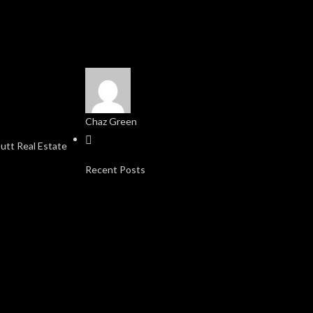
Chaz Green
Recent Posts