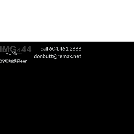
IMG_44
call 604.461.2888
IMG_44
HOME
donbutt@remax.net
Home
/
120
By
Chaz Green