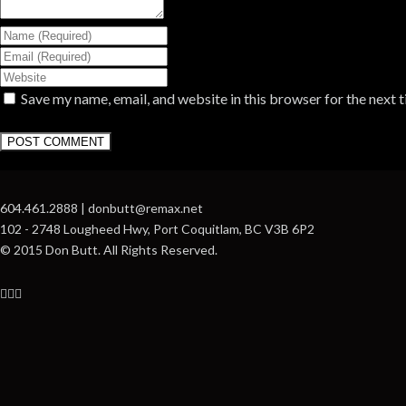
Save my name, email, and website in this browser for the next 
604.461.2888 | donbutt@remax.net
102 - 2748 Lougheed Hwy, Port Coquitlam, BC V3B 6P2
© 2015 Don Butt. All Rights Reserved.