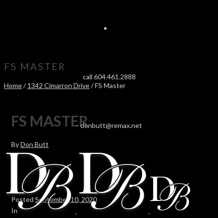
FS MASTER
call 604.461.2888
Home
/
1342 Cimarron Drive
/ FS Master
FS MASTER
-
donbutt@remax.net
By
Don Butt
Posted
September 10, 2020
In