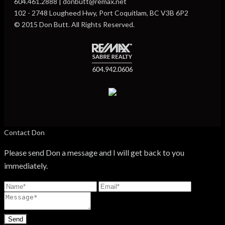
604.461.2888 | donbutt@remax.net
102 - 2748 Lougheed Hwy, Port Coquitlam, BC V3B 6P2
© 2015 Don Butt. All Rights Reserved.
Contact Don
Please send Don a message and I will get back to you
immediately.
Send