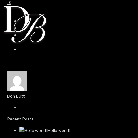
0
0
Don Butt
Recent Posts
Hello world!