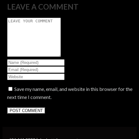
LEAVE A COMMENT
Save my name, email, and website in this browser for the
next time I comment.