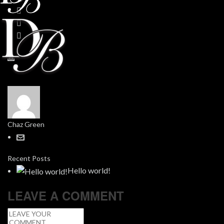
Chaz Green
Recent Posts
Hello world!
LEAVE A COMMENT