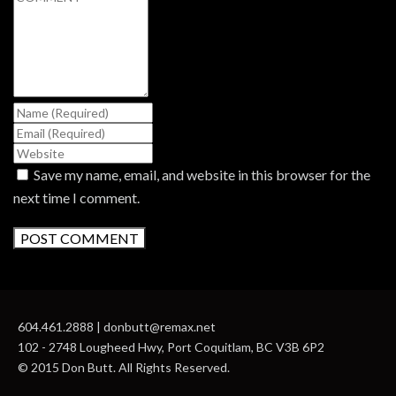
Save my name, email, and website in this browser for the
next time I comment.
604.461.2888 | donbutt@remax.net
102 - 2748 Lougheed Hwy, Port Coquitlam, BC V3B 6P2
© 2015 Don Butt. All Rights Reserved.