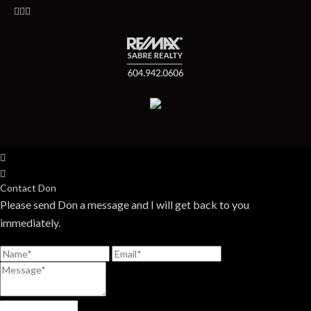
Contact Don
Please send Don a message and I will get back to you
immediately.