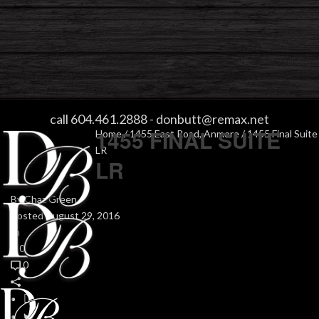
1455 FINAL SUITE LR
call 604.461.2888
-
donbutt@remax.net
1455 FINAL SUITE
Home
/
1455 East Road, Anmore
/ 1455 Final Suite
LR
LR
By
Chaz Green
Posted
August 29, 2016
In
0
0