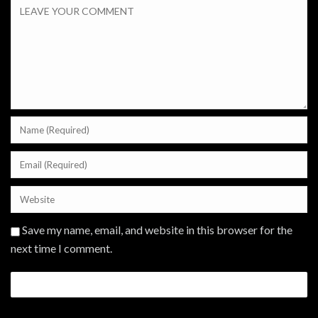
Save my name, email, and website in this browser for the
next time I comment.