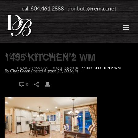
call 604.461.2888
-
donbutt@remax.net
1455 KITCHEN 2 WM
1455 KITCHEN 2 WM
HOME
/
1455 EAST ROAD, ANMORE
/ 1455 KITCHEN 2 WM
By
Chaz Green
Posted
August 29, 2016
In
0
0