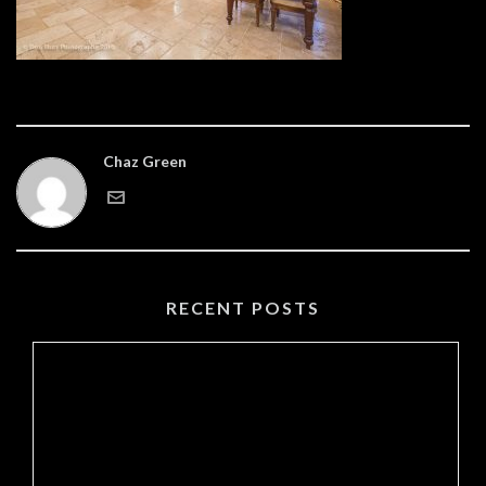
Chaz Green
RECENT POSTS