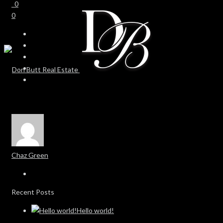
0
0
Chaz Green
Recent Posts
Hello world!