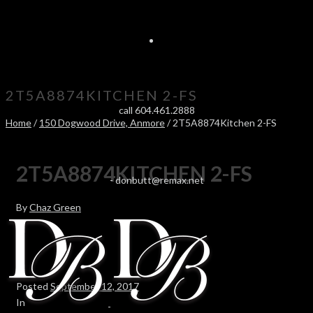
2T5A8874KITCHEN 2-FS
call 604.461.2888
Home
/
150 Dogwood Drive, Anmore
/ 2T5A8874Kitchen 2-FS
2T5A8874KITCHEN 2-FS
-
donbutt@remax.net
By
Chaz Green
Posted
September 12, 2017
In