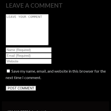
LEAVE A COMMENT
Save my name, email, and website in this browser for the
next time I comment.