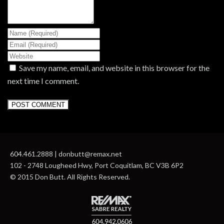
Save my name, email, and website in this browser for the
next time I comment.
604.461.2888 | donbutt@remax.net
102 - 2748 Lougheed Hwy, Port Coquitlam, BC V3B 6P2
© 2015 Don Butt. All Rights Reserved.