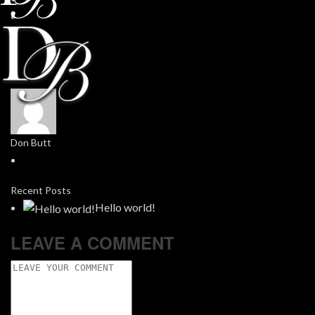
Don Butt
Recent Posts
Hello world!
LEAVE A COMMENT