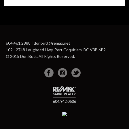
604.461.2888 | donbutt@remax.net
102 - 2748 Lougheed Hwy, Port Coquitlam, BC V3B 6P2
© 2015 Don Butt. All Rights Reserved.