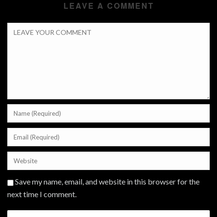
LEAVE A COMMENT
Save my name, email, and website in this browser for the
next time I comment.