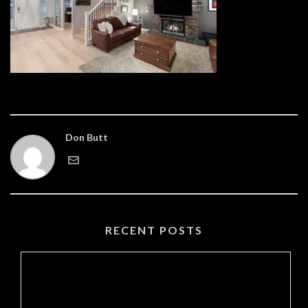
Don Butt
RECENT POSTS