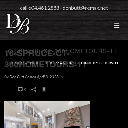
call 604.461.2888
-
donbutt@remax.net
16-SPRUCE-CT-360HOMETOURS-11
16-SPRUCE-CT-
360HOMETOURS-11
HOME
/
16 SPRUCE COURT
/ 16-SPRUCE-CT-360HOMETOURS-11
By
Don Butt
Posted
April 3, 2023
In
0
0