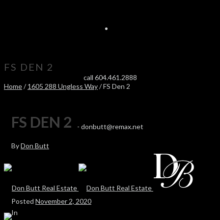
FS DEN 2
call 604.461.2888
Home
/
1605 288 Ungless Way
/ FS Den 2
FS DEN 2
-
donbutt@remax.net
By
Don Butt
Posted
November 2, 2020
In