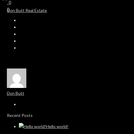
0
0
Don Butt
Recent Posts
Hello world!