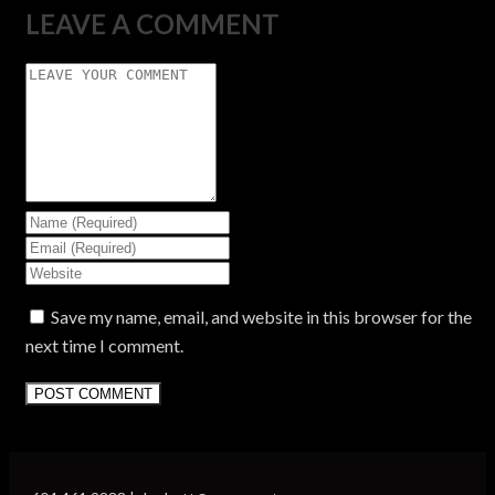
LEAVE A COMMENT
Save my name, email, and website in this browser for the
next time I comment.