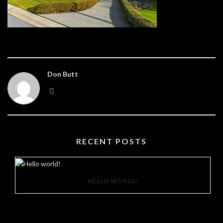
Don Butt
RECENT POSTS
HELLO WORLD!