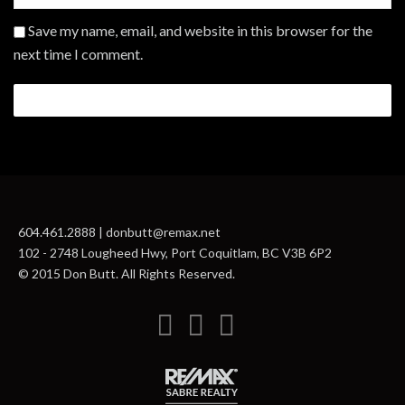
Save my name, email, and website in this browser for the
next time I comment.
604.461.2888 | donbutt@remax.net
102 - 2748 Lougheed Hwy, Port Coquitlam, BC V3B 6P2
© 2015 Don Butt. All Rights Reserved.