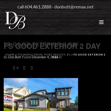
call 604.461.2888
-
donbutt@remax.net
FS GOOD EXTERIOR 2 DAY
FS GOOD EXTERIOR 2 DAY
HOME
/
172 MAPLE DRIVE, PORT MOODY, BC
/ FS GOOD EXTERIOR 2
By
Don Butt
Posted
December 4, 2015
In
DAY
0
0