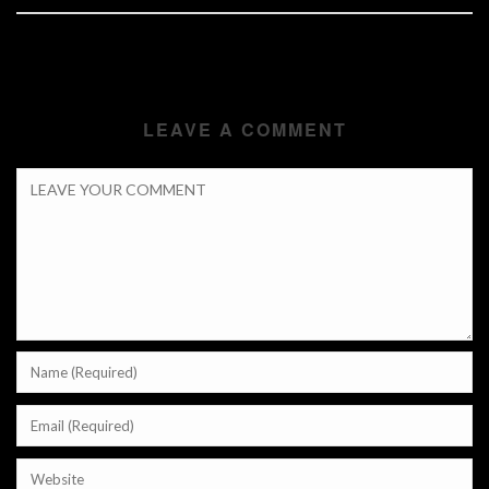
LEAVE A COMMENT