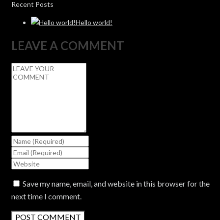
Recent Posts
Hello world!
LEAVE A COMMENT
Save my name, email, and website in this browser for the
next time I comment.