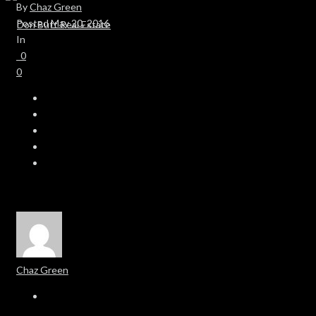
By
Chaz Green
Posted
May 20, 2016
In
0
0
Chaz Green