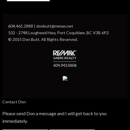
604.461.2888 | donbutt@remax.net
102 - 2748 Lougheed Hwy, Port Coquitlam, BC V3B 6P2
© 2015 Don Butt. All Rights Reserved.
Contact Don
Please send Don a message and I will get back to you
immediately.