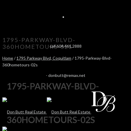
1795-PARKWAY-BLVD-
360HOMETOURS-02S
call 604.461.2888
Home
/
1795 Parkway Blvd, Coquitlam
/ 1795-Parkway-Blvd-
360hometours-02s
-
donbutt@remax.net
1795-PARKWAY-BLVD-
360HOMETOURS-02S