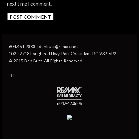
next time I comment.
604.461.2888 | donbutt@remax.net
102 - 2748 Lougheed Hwy, Port Coquitlam, BC V3B 6P2
© 2015 Don Butt. All Rights Reserved.