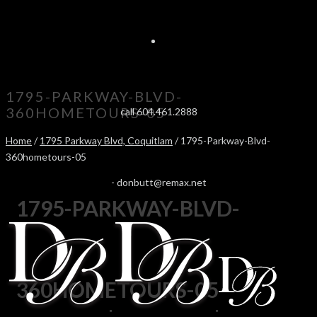
1795-PARKWAY-BLVD-
360HOMETOURS-05
call 604.461.2888
Home
/
1795 Parkway Blvd, Coquitlam
/ 1795-Parkway-Blvd-
360hometours-05
-
donbutt@remax.net
1795-PARKWAY-BLVD-
360HOMETOURS-05