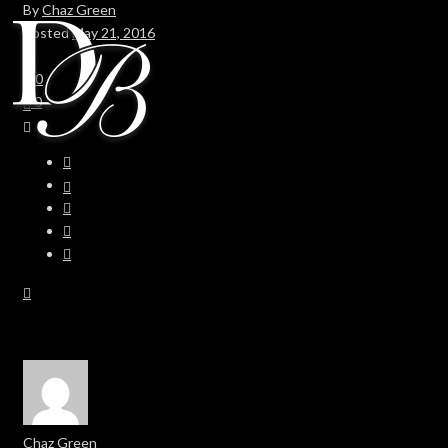
By
Chaz Green
Posted
May 21, 2016
In
0
0
Chaz Green