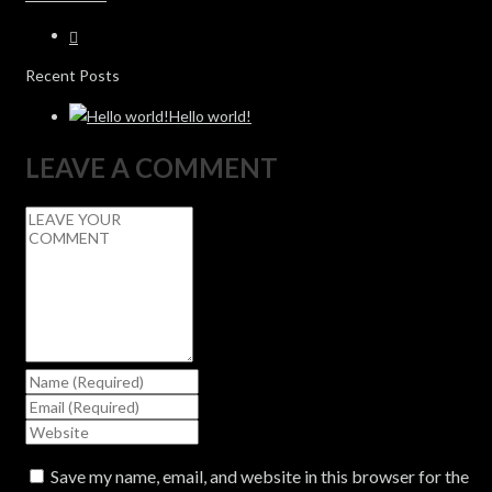
Recent Posts
Hello world!
LEAVE A COMMENT
Save my name, email, and website in this browser for the