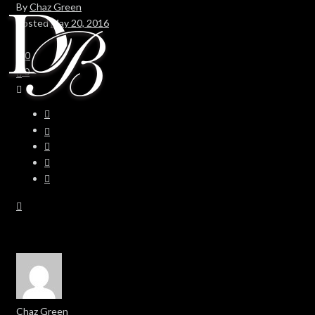
By
Chaz Green
Posted
May 20, 2016
In
0
0
Chaz Green