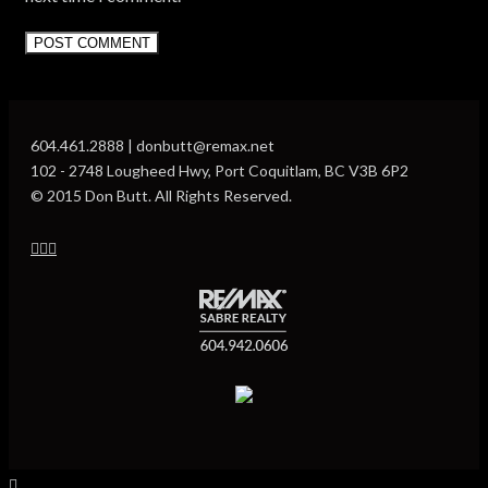
604.461.2888 | donbutt@remax.net
102 - 2748 Lougheed Hwy, Port Coquitlam, BC V3B 6P2
© 2015 Don Butt. All Rights Reserved.