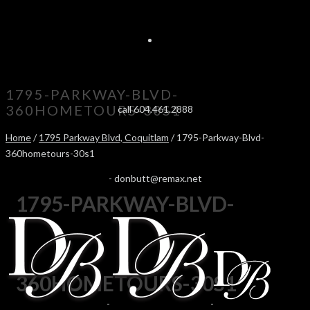
1795-PARKWAY-BLVD-
360HOMETOURS-30S1
call 604.461.2888
Home
/
1795 Parkway Blvd, Coquitlam
/ 1795-Parkway-Blvd-
360hometours-30s1
-
donbutt@remax.net
1795-PARKWAY-BLVD-
360HOMETOURS-30S1