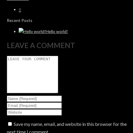
Recent Posts
Hello world!
LEAVE A COMMENT
Save my name, email, and website in this browser for the
next time I comment.