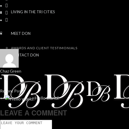
LIVING IN THE TRI CITIES
MEET DON
AWARDS AND CLIENT TESTIMONIALS
CONTACT DON
Chaz Green
Recent Posts
Hello world!
LEAVE A COMMENT