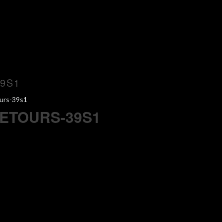
9S1
urs-39s1
ETOURS-39S1