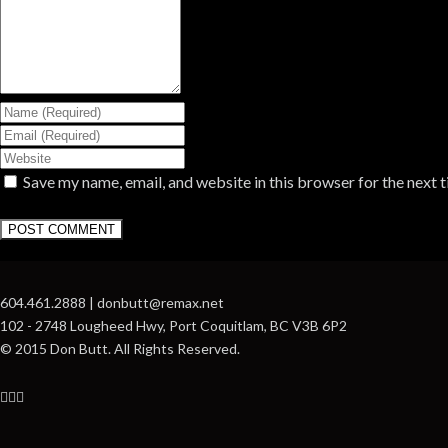
Save my name, email, and website in this browser for the next 
604.461.2888 | donbutt@remax.net
102 - 2748 Lougheed Hwy, Port Coquitlam, BC V3B 6P2
© 2015 Don Butt. All Rights Reserved.