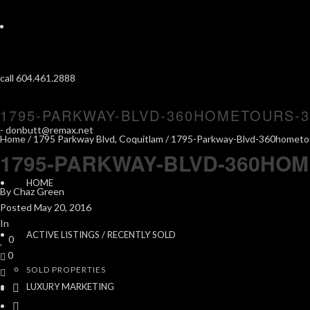
call 604.461.2888
1795-PARKWAY-BLVD-360HOMETOURS-3
-
donbutt@remax.net
Home
/
1795 Parkway Blvd, Coquitlam
/ 1795-Parkway-Blvd-360hometo
1795-PARKWAY-BLVD-360HOM
HOME
By
Chaz Green
Posted
May 20, 2016
In
ACTIVE LISTINGS / RECENTLY SOLD
0
0
SOLD PROPERTIES
LUXURY MARKETING