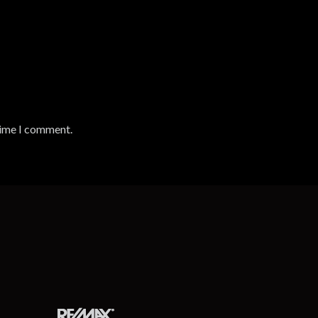
time I comment.