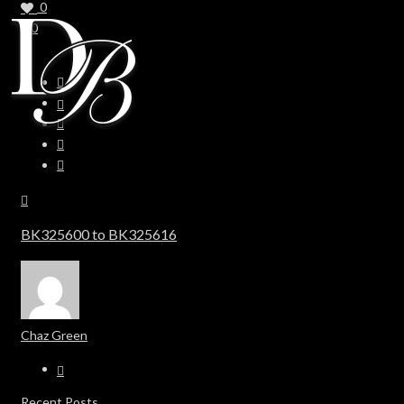
0
0
BK325600 to BK325616
Chaz Green
Recent Posts