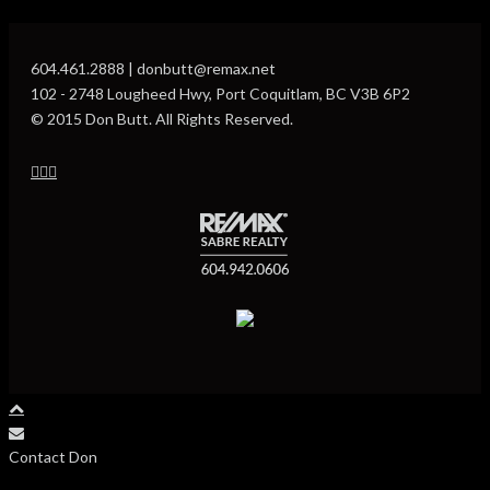
604.461.2888 | donbutt@remax.net
102 - 2748 Lougheed Hwy, Port Coquitlam, BC V3B 6P2
© 2015 Don Butt. All Rights Reserved.
Contact Don