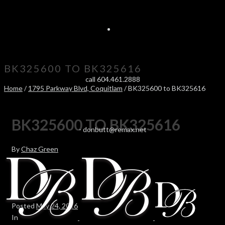
BK325600 TO BK325616
call 604.461.2888
Home
/
1795 Parkway Blvd, Coquitlam
/ BK325600 to BK325616
BK325600 TO BK325616
-
donbutt@remax.net
By
Chaz Green
Posted
May 24, 2016
In