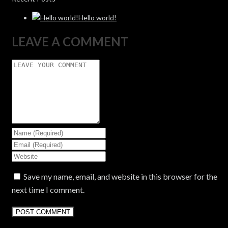
Hello world!
LEAVE A COMMENT
Save my name, email, and website in this browser for the
next time I comment.