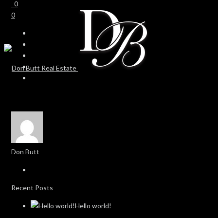
0
0
Don Butt
Recent Posts
Hello world!