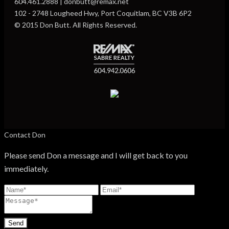
604.461.2888 | donbutt@remax.net
102 - 2748 Lougheed Hwy, Port Coquitlam, BC V3B 6P2
© 2015 Don Butt. All Rights Reserved.
Contact Don
Please send Don a message and I will get back to you
immediately.
Send