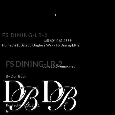
FS DINING-LR-2
call 604.461.2888
Home
/
#1802 288 Ungless Way
/ FS Dining-LR-2
FS DINING-LR-2
-
donbutt@remax.net
By
Don Butt
Posted
May 10, 2021
In