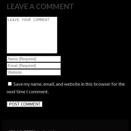
LEAVE A COMMENT
Save my name, email, and website in this browser for the
next time I comment.