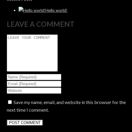
Hello world!
LEAVE A COMMENT
Save my name, email, and website in this browser for the
next time I comment.