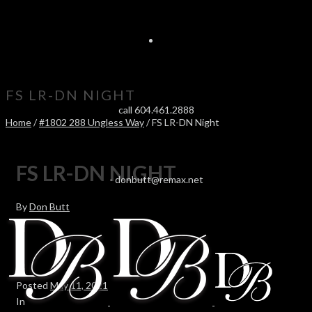
FS LR-DN NIGHT
call 604.461.2888
Home
/
#1802 288 Ungless Way
/ FS LR-DN Night
FS LR-DN NIGHT
-
donbutt@remax.net
By
Don Butt
Posted
May 11, 2021
In