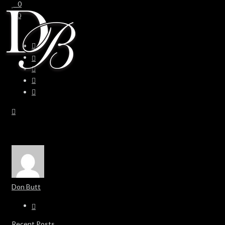
0
0
Don Butt
Recent Posts