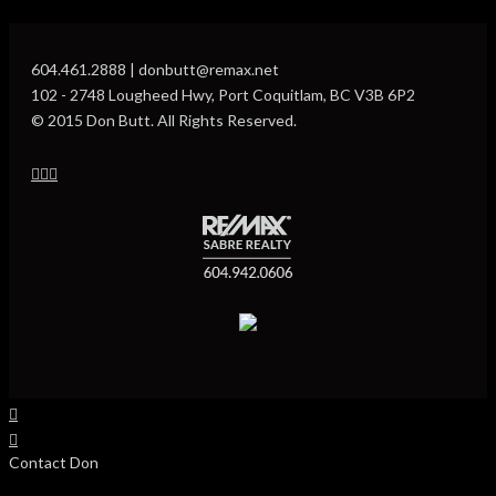
604.461.2888 | donbutt@remax.net
102 - 2748 Lougheed Hwy, Port Coquitlam, BC V3B 6P2
© 2015 Don Butt. All Rights Reserved.
Contact Don