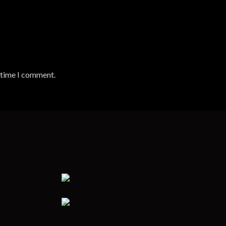
t time I comment.