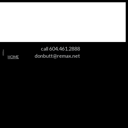
call 604.461.2888
I
I
donbutt@remax.net
HOME