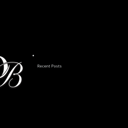
Recent Posts