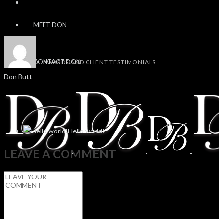
MEET DON
CONTACT DON
AWARDS AND CLIENT TESTIMONIALS
Don Butt
Hello world!
LEAVE A COMMENT