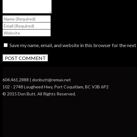
Save my name, email, and website in this browser for the nex
604.461.2888 | donbutt@remax.net
102 - 2748 Lougheed Hwy, Port Coquitlam, BC V3B 6P2
© 2015 Don Butt. All Rights Reserved.