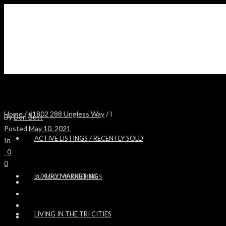
Home
/
#1802 288 Ungless Way
/ I
By
Don Butt
Posted
May 10, 2021
ACTIVE LISTINGS / RECENTLY SOLD
In
0
0
LUXURY MARKETING
SOLD PROPERTIES
LIVING IN THE TRI CITIES