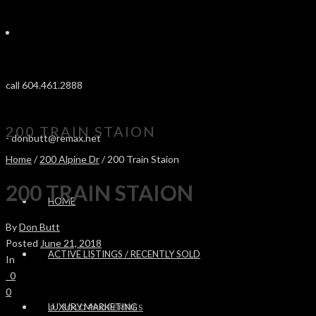
call 604.461.2888
200 TRAIN STAION
-
donbutt@remax.net
Home
/
200 Alpine Dr
/ 200 Train Staion
200 TRAIN STAION
HOME
By
Don Butt
Posted
June 21, 2018
ACTIVE LISTINGS / RECENTLY SOLD
In
0
0
LUXURY MARKETING
SOLD PROPERTIES