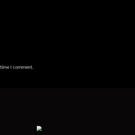
t time I comment.