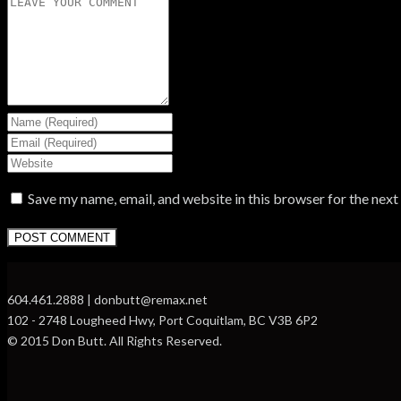
Save my name, email, and website in this browser for the nex
604.461.2888 | donbutt@remax.net
102 - 2748 Lougheed Hwy, Port Coquitlam, BC V3B 6P2
© 2015 Don Butt. All Rights Reserved.