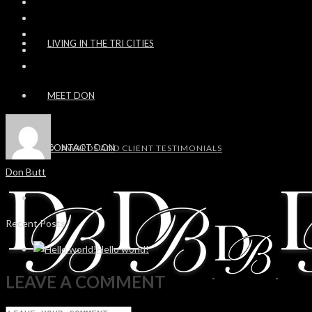
LIVING IN THE TRI CITIES
MEET DON
CONTACT DON
AWARDS AND CLIENT TESTIMONIALS
Don Butt
Recent Posts
Hello world!
LEAVE A COMMENT