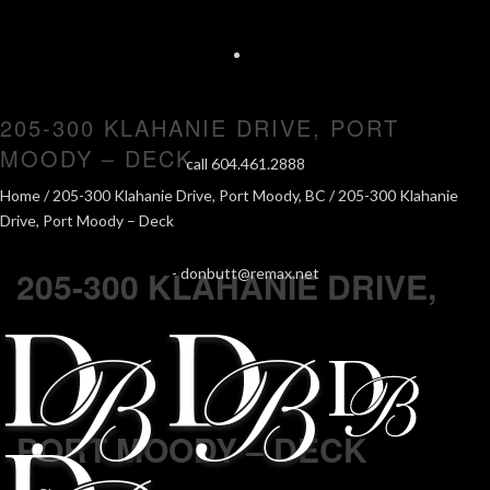
205-300 KLAHANIE DRIVE, PORT
MOODY – DECK
call 604.461.2888
Home
/
205-300 Klahanie Drive, Port Moody, BC
/ 205-300 Klahanie
Drive, Port Moody – Deck
205-300 KLAHANIE DRIVE,
-
donbutt@remax.net
PORT MOODY – DECK