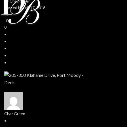
By
Chaz Green
Posted
March 17, 2016
In
0
0
Chaz Green