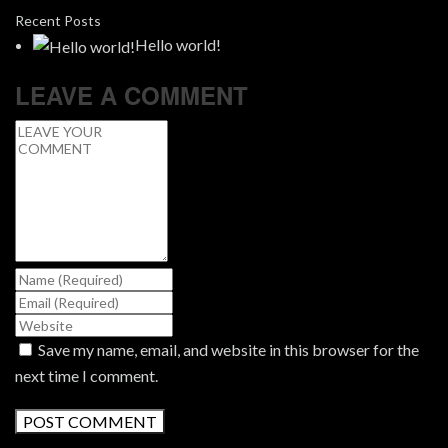
Recent Posts
Hello world!
LEAVE A COMMENT
Save my name, email, and website in this browser for the
next time I comment.