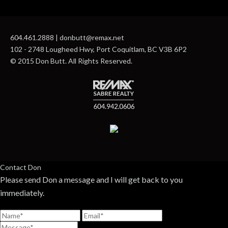
604.461.2888 | donbutt@remax.net
102 - 2748 Lougheed Hwy, Port Coquitlam, BC V3B 6P2
© 2015 Don Butt. All Rights Reserved.
Contact Don
Please send Don a message and I will get back to you
immediately.