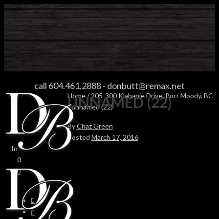
UNNAMED (22)
call 604.461.2888
-
donbutt@remax.net
Home
/
205-300 Klahanie Drive, Port Moody, BC
UNNAMED (22)
/ unnamed (22)
By
Chaz Green
Posted
March 17, 2016
In
0
0