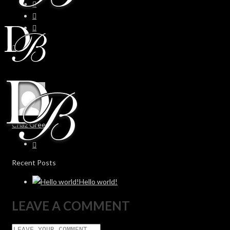
Chaz Green
Recent Posts
Hello world!
LEAVE A COMMENT