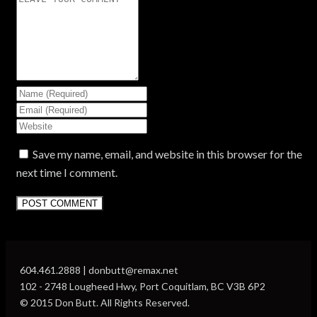
Save my name, email, and website in this browser for the
next time I comment.
604.461.2888 | donbutt@remax.net
102 - 2748 Lougheed Hwy, Port Coquitlam, BC V3B 6P2
© 2015 Don Butt. All Rights Reserved.