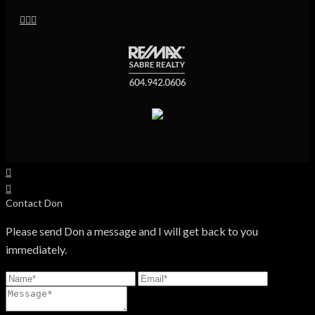
Contact Don
Please send Don a message and I will get back to you
immediately.