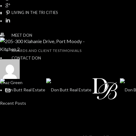
LIVING IN THE TRI CITIES
MEET DON
AWARDS AND CLIENT TESTIMONIALS
CONTACT DON
Chaz Green
Recent Posts