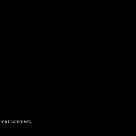
time I comment.