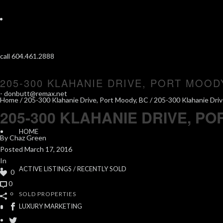
call 604.461.2888
205-300 KLAHANIE DRIVE, PORT MOOD
-
donbutt@remax.net
Home
/
205-300 Klahanie Drive, Port Moody, BC
/ 205-300 Klahanie Driv
205-300 KLAHANIE DRIVE, PO
HOME
By
Chaz Green
Posted
March 17, 2016
In
ACTIVE LISTINGS / RECENTLY SOLD
0
0
SOLD PROPERTIES
LUXURY MARKETING