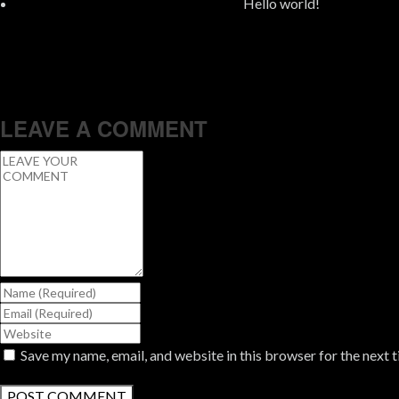
Hello world!
LEAVE A COMMENT
Save my name, email, and website in this browser for the next 