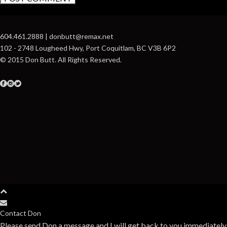
604.461.2888 | donbutt@remax.net
102 - 2748 Lougheed Hwy, Port Coquitlam, BC V3B 6P2
© 2015 Don Butt. All Rights Reserved.
Contact Don
Please send Don a message and I will get back to you immediately