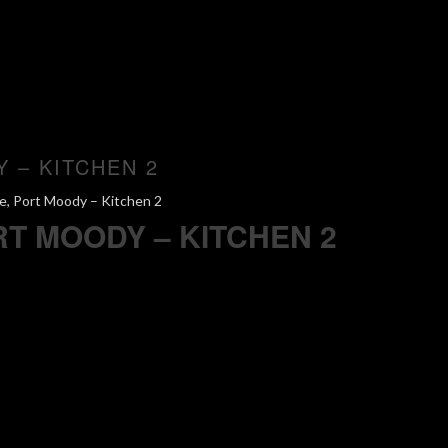
Y – KITCHEN 2
e, Port Moody – Kitchen 2
RT MOODY – KITCHEN 2