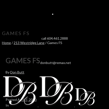
GAMES FS
call 604.461.2888
Home
/
213 Westridge Lane
/ Games FS
GAMES FS
-
donbutt@remax.net
By
Don Butt
Posted
April 7, 2020
In