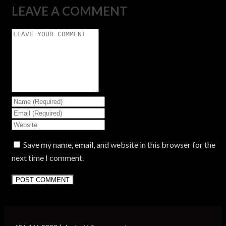
LEAVE A COMMENT
Save my name, email, and website in this browser for the
next time I comment.