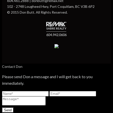
604.461.2888 | donbutt@remax.net
102 - 2748 Lougheed Hwy, Port Coquitlam, BC V3B 6P2
© 2015 Don Butt. All Rights Reserved.
Contact Don
Please send Don a message and I will get back to you
immediately.
Send