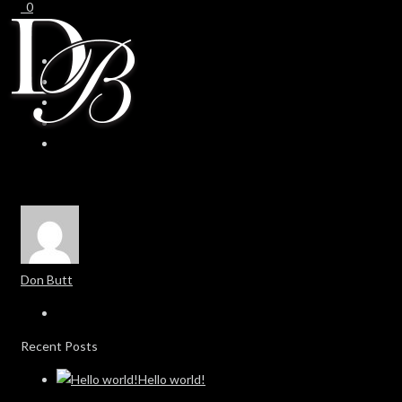
0
0
Don Butt
Recent Posts
Hello world!