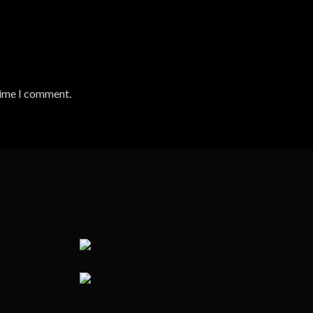
time I comment.