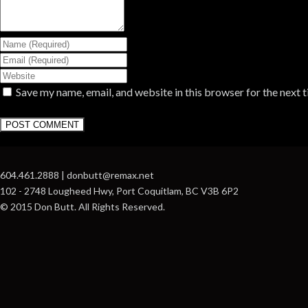
Save my name, email, and website in this browser for the next 
604.461.2888 | donbutt@remax.net
102 - 2748 Lougheed Hwy, Port Coquitlam, BC V3B 6P2
© 2015 Don Butt. All Rights Reserved.