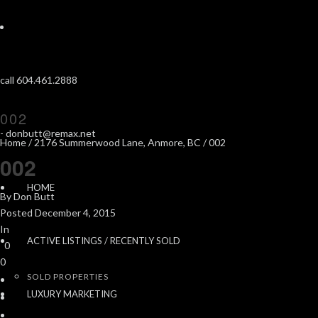
call 604.461.2888
002
-
donbutt@remax.net
Home
/
2176 Summerwood Lane, Anmore, BC
/ 002
002
HOME
By
Don Butt
Posted
December 4, 2015
In
ACTIVE LISTINGS / RECENTLY SOLD
0
0
SOLD PROPERTIES
LUXURY MARKETING