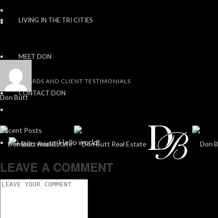
LIVING IN THE TRI CITIES
MEET DON
AWARDS AND CLIENT TESTIMONIALS
CONTACT DON
Don Butt
Recent Posts
Hello world!
LEAVE A COMMENT