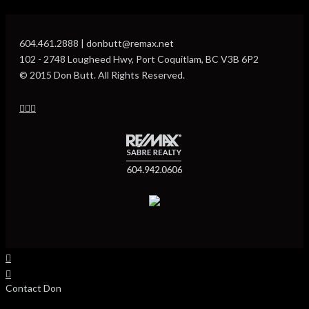
604.461.2888 | donbutt@remax.net
102 - 2748 Lougheed Hwy, Port Coquitlam, BC V3B 6P2
© 2015 Don Butt. All Rights Reserved.
Contact Don