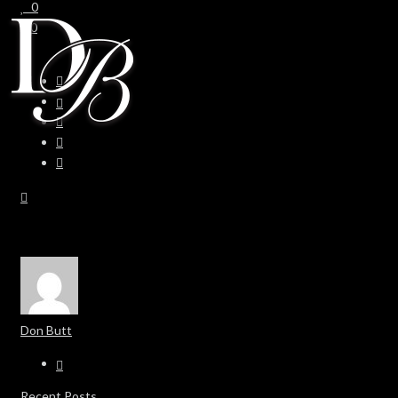
0
0
Don Butt
Recent Posts