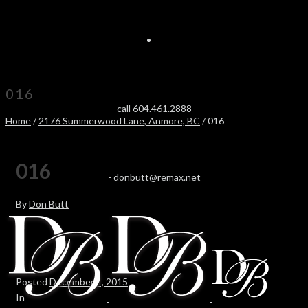
016
call 604.461.2888
Home
/
2176 Summerwood Lane, Anmore, BC
/ 016
016
-
donbutt@remax.net
By
Don Butt
Posted
December 4, 2015
In