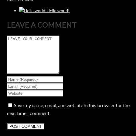
Hello world!
LEAVE A COMMENT
Save my name, email, and website in this browser for the
next time I comment.