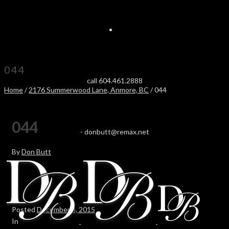
044
call 604.461.2888
Home
/
2176 Summerwood Lane, Anmore, BC
/ 044
044
-
donbutt@remax.net
By
Don Butt
Posted
December 4, 2015
In