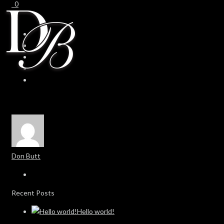
0
0
Don Butt
Recent Posts
Hello world!