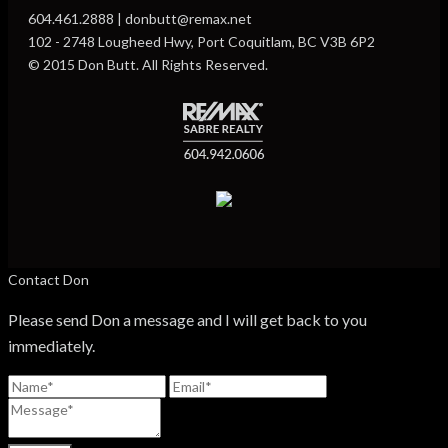
604.461.2888 | donbutt@remax.net
102 - 2748 Lougheed Hwy, Port Coquitlam, BC V3B 6P2
© 2015 Don Butt. All Rights Reserved.
Contact Don
Please send Don a message and I will get back to you
immediately.