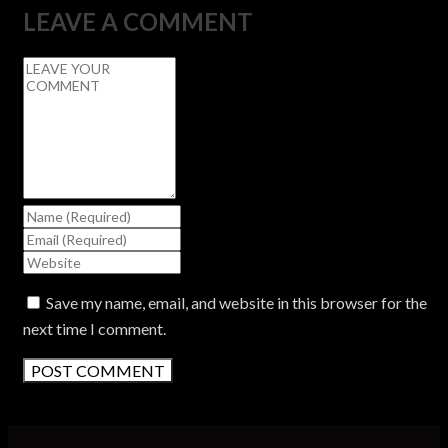
LEAVE A COMMENT
Save my name, email, and website in this browser for the
next time I comment.