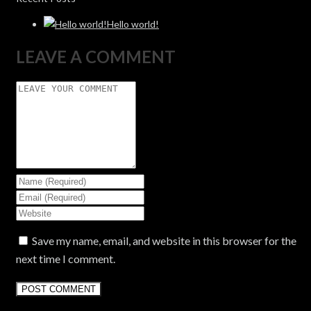
Hello world!
LEAVE A COMMENT
Save my name, email, and website in this browser for the
next time I comment.