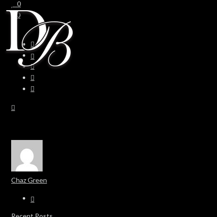
0
0
Chaz Green
Recent Posts