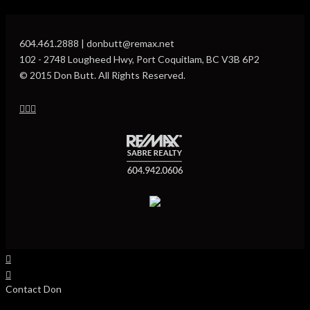
604.461.2888 | donbutt@remax.net
102 - 2748 Lougheed Hwy, Port Coquitlam, BC V3B 6P2
© 2015 Don Butt. All Rights Reserved.
Contact Don