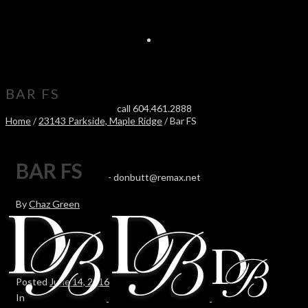
BAR FS
call 604.461.2888
Home
/
23143 Parkside, Maple Ridge
/ Bar FS
BAR FS
-
donbutt@remax.net
By
Chaz Green
Posted
June 14, 2016
In