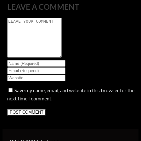
LEAVE A COMMENT
Save my name, email, and website in this browser for the
next time I comment.