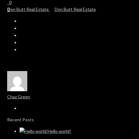
0
0
Chaz Green
Recent Posts
Hello world!