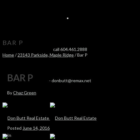
BAR P
call 604.461.2888
Home
/
23143 Parkside, Maple Ridge
/ Bar P
BAR P
-
donbutt@remax.net
By
Chaz Green
Posted
June 14, 2016
In