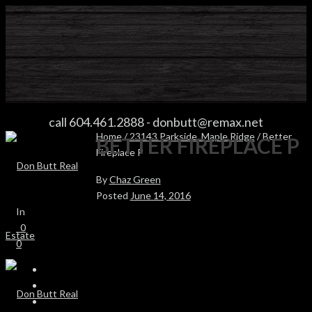
BETTER FIREPLACE P
call 604.461.2888
-
donbutt@remax.net
Home
/
23143 Parkside, Maple Ridge
/ Better
BETTER FIREPLACE P
Fireplace P
By
Chaz Green
Posted
June 14, 2016
In
0
0