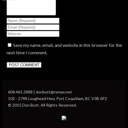
Save my name, email, and website in this browser for the
next time I comment.
604.461.2888 | donbutt@remax.net
102 - 2748 Lougheed Hwy, Port Coquitlam, BC V3B 6P2
© 2015 Don Butt. All Rights Reserved.