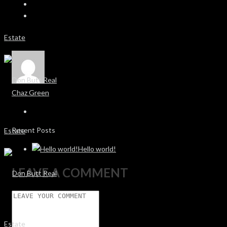
Chaz Green
Recent Posts
Hello world!
LEAVE A COMMENT