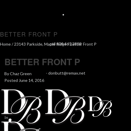
BETTER FRONT P
call 604.461.2888
Home
/
23143 Parkside, Maple Ridge
/ Better Front P
BETTER FRONT P
-
donbutt@remax.net
By
Chaz Green
Posted
June 14, 2016
In
0
0