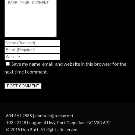
Save my name, email, and website in this browser for the
next time I comment.
604.461.2888 | donbutt@remax.net
102 - 2748 Lougheed Hwy, Port Coquitlam, BC V3B 6P2
© 2015 Don Butt. All Rights Reserved.