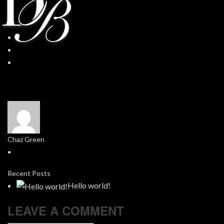
Chaz Green
Recent Posts
Hello world!
LEAVE A COMMENT