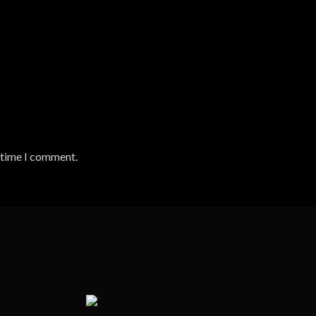
t time I comment.