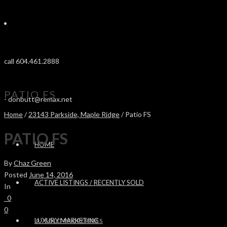
call 604.461.2888
PATIO FS
-
donbutt@remax.net
Home
/
23143 Parkside, Maple Ridge
/ Patio FS
PATIO FS
HOME
By
Chaz Green
Posted
June 14, 2016
ACTIVE LISTINGS / RECENTLY SOLD
In
0
0
LUXURY MARKETING
SOLD PROPERTIES