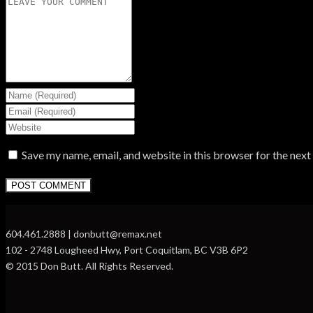
Save my name, email, and website in this browser for the nex
604.461.2888 | donbutt@remax.net
102 - 2748 Lougheed Hwy, Port Coquitlam, BC V3B 6P2
© 2015 Don Butt. All Rights Reserved.