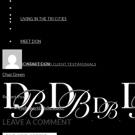
LIVING IN THE TRI CITIES
MEET DON
CONTACT DON
AWARDS AND CLIENT TESTIMONIALS
Chaz Green
Recent Posts
Hello world!
LEAVE A COMMENT