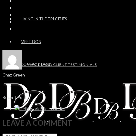
LIVING IN THE TRI CITIES
MEET DON
CONTACT DON
AWARDS AND CLIENT TESTIMONIALS
Chaz Green
Recent Posts
Hello world!
LEAVE A COMMENT