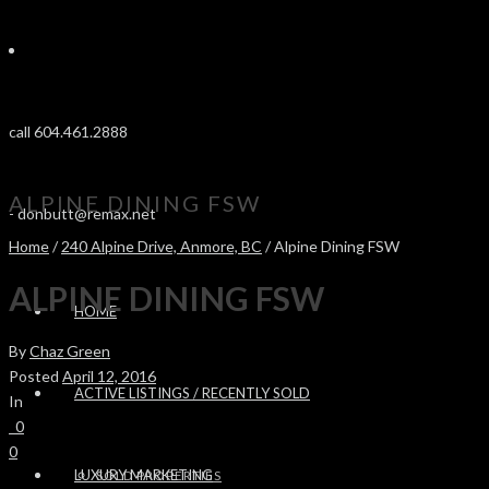
call 604.461.2888
ALPINE DINING FSW
-
donbutt@remax.net
Home
/
240 Alpine Drive, Anmore, BC
/ Alpine Dining FSW
ALPINE DINING FSW
HOME
By
Chaz Green
Posted
April 12, 2016
ACTIVE LISTINGS / RECENTLY SOLD
In
0
0
LUXURY MARKETING
SOLD PROPERTIES