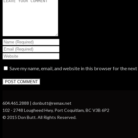
Save my name, email, and website in this browser for the nex
604.461.2888 | donbutt@remax.net
102 - 2748 Lougheed Hwy, Port Coquitlam, BC V3B 6P2
© 2015 Don Butt. All Rights Reserved.