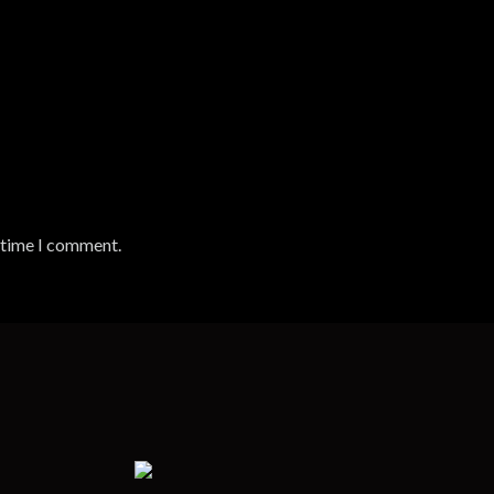
t time I comment.