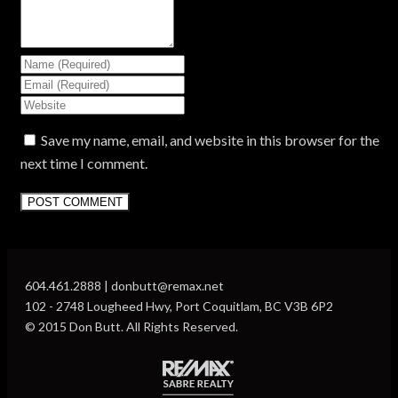
Save my name, email, and website in this browser for the
next time I comment.
604.461.2888 | donbutt@remax.net
102 - 2748 Lougheed Hwy, Port Coquitlam, BC V3B 6P2
© 2015 Don Butt. All Rights Reserved.