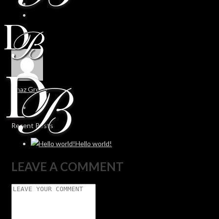
Chaz Green
Recent Posts
Hello world!
LEAVE A COMMENT