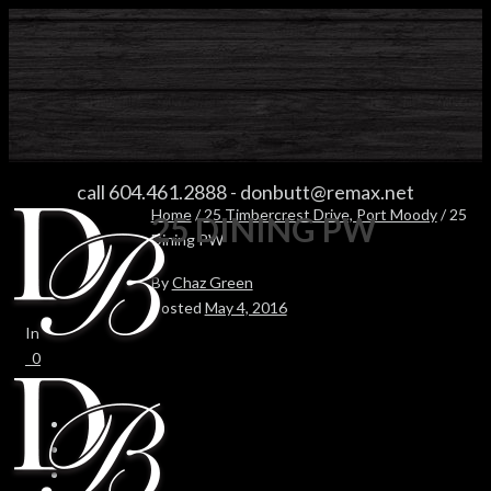
25 DINING PW
call 604.461.2888
-
donbutt@remax.net
Home
/
25 Timbercrest Drive, Port Moody
/ 25
25 DINING PW
Dining PW
By
Chaz Green
Posted
May 4, 2016
In
0
0