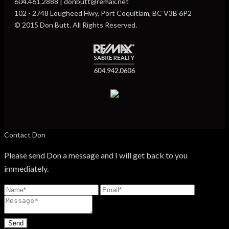
604.461.2888 | donbutt@remax.net
102 - 2748 Lougheed Hwy, Port Coquitlam, BC V3B 6P2
© 2015 Don Butt. All Rights Reserved.
Contact Don
Please send Don a message and I will get back to you
immediately.
Send