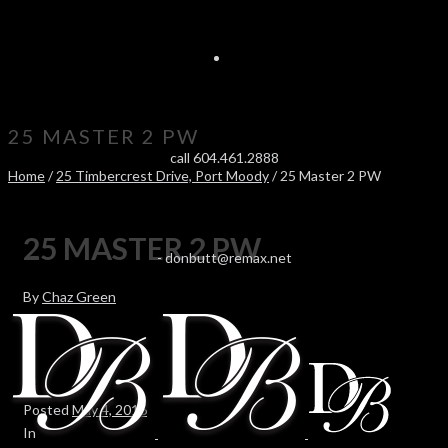
25 MASTER 2 PW
call 604.461.2888
Home
/
25 Timbercrest Drive, Port Moody
/ 25 Master 2 PW
25 MASTER 2 PW
-
donbutt@remax.net
By
Chaz Green
Posted
May 4, 2016
In