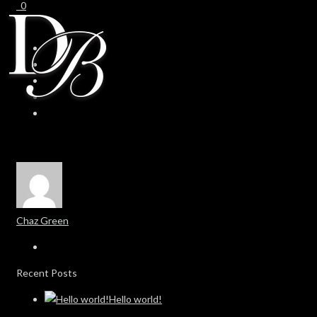
0
0
Chaz Green
Recent Posts
Hello world!