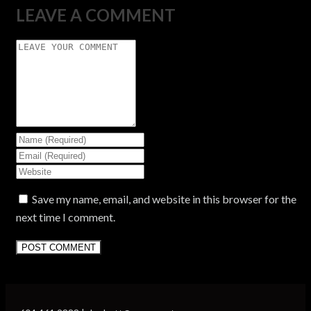
LEAVE A COMMENT
Save my name, email, and website in this browser for the
next time I comment.