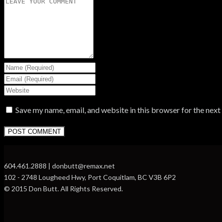
Save my name, email, and website in this browser for the nex
604.461.2888 | donbutt@remax.net
102 - 2748 Lougheed Hwy, Port Coquitlam, BC V3B 6P2
© 2015 Don Butt. All Rights Reserved.