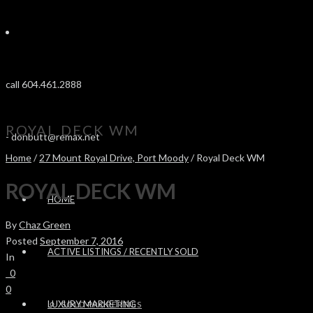
call 604.461.2888
ROYAL DECK WM
-
donbutt@remax.net
Home
/
27 Mount Royal Drive, Port Moody
/ Royal Deck WM
ROYAL DECK WM
HOME
By
Chaz Green
Posted
September 7, 2016
ACTIVE LISTINGS / RECENTLY SOLD
In
0
0
LUXURY MARKETING
SOLD PROPERTIES