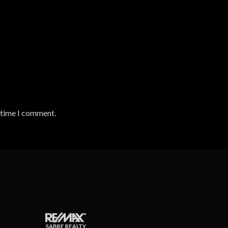
t time I comment.