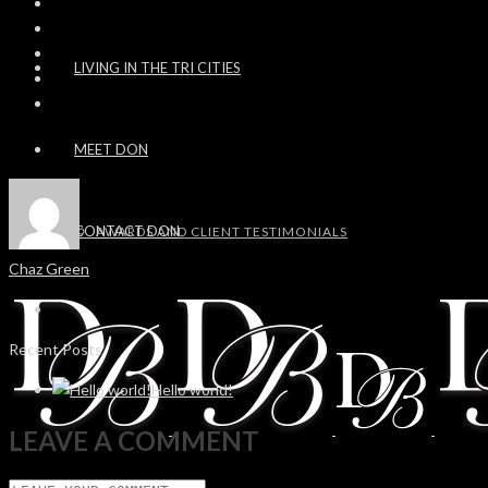
LIVING IN THE TRI CITIES
MEET DON
CONTACT DON
AWARDS AND CLIENT TESTIMONIALS
Chaz Green
Recent Posts
Hello world!
LEAVE A COMMENT