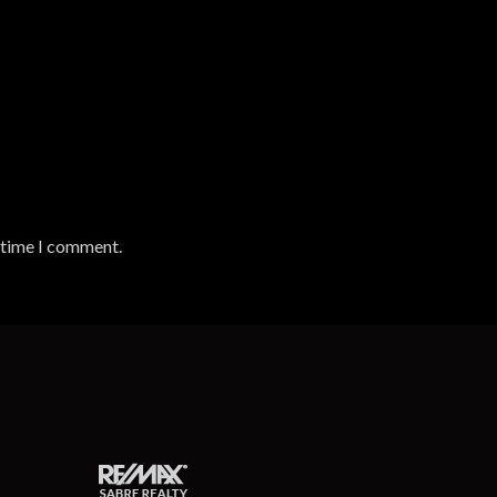
t time I comment.