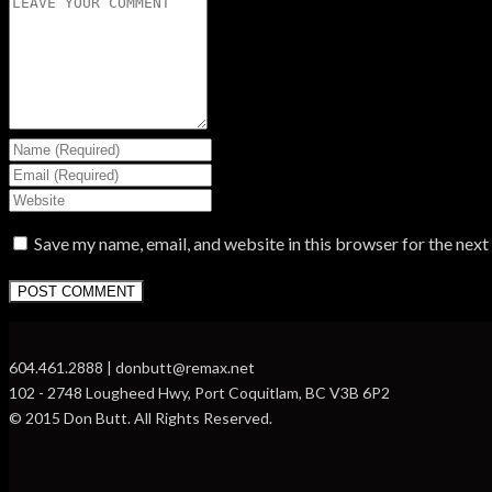
Save my name, email, and website in this browser for the nex
604.461.2888 | donbutt@remax.net
102 - 2748 Lougheed Hwy, Port Coquitlam, BC V3B 6P2
© 2015 Don Butt. All Rights Reserved.