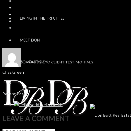
LIVING IN THE TRI CITIES
MEET DON
CONTACT DON
AWARDS AND CLIENT TESTIMONIALS
Chaz Green
Recent Posts
Hello world!
LEAVE A COMMENT