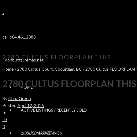
call 604.461.2888
2780 CULTUS FLOORPLAN THIS
-
donbutt@remax.net
Home
/
2780 Cultus Court, Coquitlam, BC
/ 2780 Cultus FLOORPLAN 
2780 CULTUS FLOORPLAN THIS
HOME
By
Chaz Green
Posted
April 12, 2016
ACTIVE LISTINGS / RECENTLY SOLD
In
0
0
LUXURY MARKETING
SOLD PROPERTIES