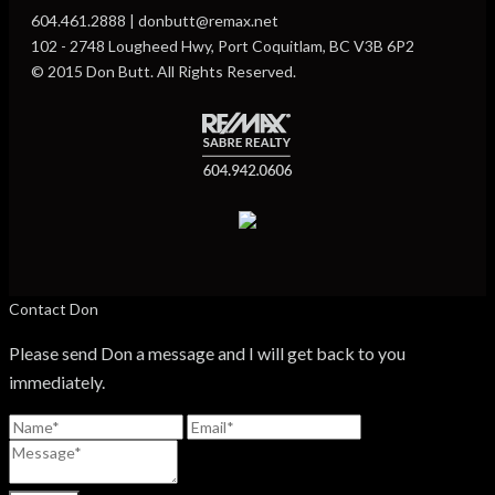
604.461.2888 | donbutt@remax.net
102 - 2748 Lougheed Hwy, Port Coquitlam, BC V3B 6P2
© 2015 Don Butt. All Rights Reserved.
Contact Don
Please send Don a message and I will get back to you
immediately.