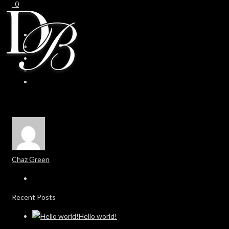
0
0
Chaz Green
Recent Posts
Hello world!