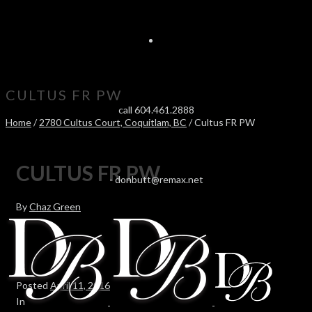
CULTUS FR PW
call 604.461.2888
Home
/
2780 Cultus Court, Coquitlam, BC
/ Cultus FR PW
CULTUS FR PW
-
donbutt@remax.net
By
Chaz Green
Posted
April 11, 2016
In