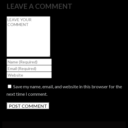
LEAVE A COMMENT
Save my name, email, and website in this browser for the
next time I comment.