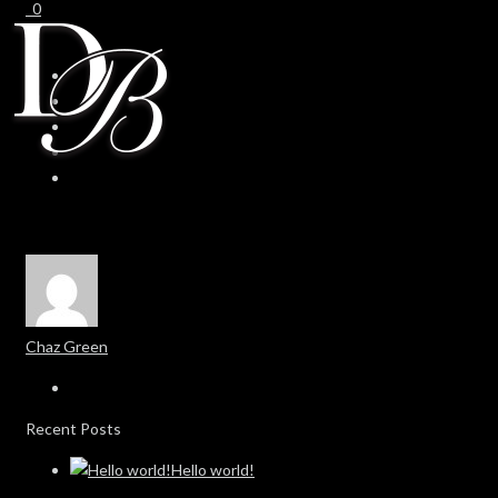
0
0
Chaz Green
Recent Posts
Hello world!