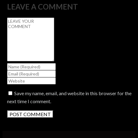
LEAVE A COMMENT
Save my name, email, and website in this browser for the
next time I comment.