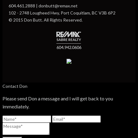
604.461.2888 | donbutt@remax.net
102 - 2748 Lougheed Hwy, Port Coquitlam, BC V3B 6P2
© 2015 Don Butt. All Rights Reserved.
Contact Don
Please send Don a message and I will get back to you
immediately.