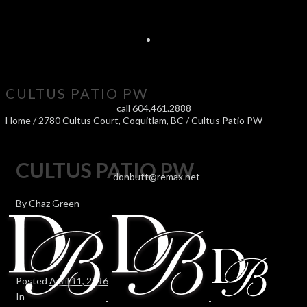
CULTUS PATIO PW
call 604.461.2888
Home
/
2780 Cultus Court, Coquitlam, BC
/ Cultus Patio PW
CULTUS PATIO PW
-
donbutt@remax.net
By
Chaz Green
Posted
April 11, 2016
In