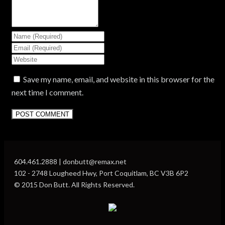
Save my name, email, and website in this browser for the
next time I comment.
604.461.2888 | donbutt@remax.net
102 - 2748 Lougheed Hwy, Port Coquitlam, BC V3B 6P2
© 2015 Don Butt. All Rights Reserved.