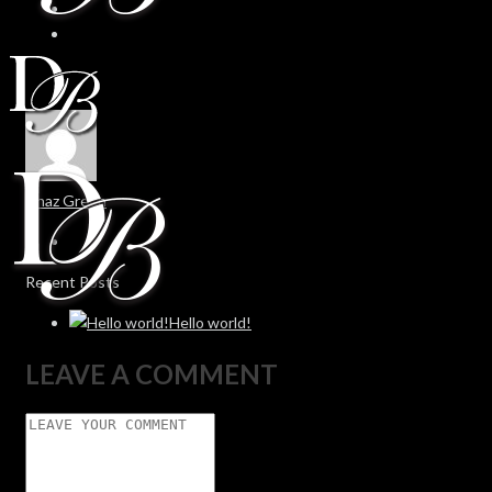
Chaz Green
Recent Posts
Hello world!
LEAVE A COMMENT