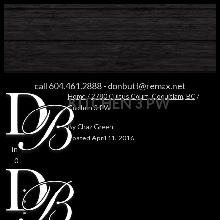
KITCHEN 3 PW
call 604.461.2888
-
donbutt@remax.net
Home
/
2780 Cultus Court, Coquitlam, BC
/
KITCHEN 3 PW
Kitchen 3 PW
By
Chaz Green
Posted
April 11, 2016
In
0
0