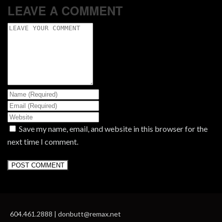
LEAVE A COMMENT
Save my name, email, and website in this browser for the
next time I comment.
604.461.2888 | donbutt@remax.net