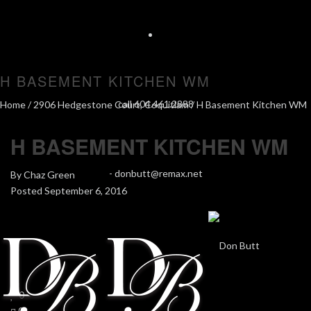
H BASEMENT KITCHEN WM
call 604.461.2888
Home
/
2906 Hedgestone Court, Coquitlam
/ H Basement Kitchen WM
H BASEMENT KITCHEN WM
-
donbutt@remax.net
By
Chaz Green
Posted
September 6, 2016
In
0
0