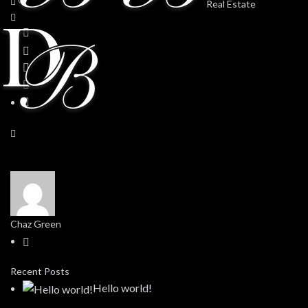
Chaz Green
Recent Posts
Hello world!