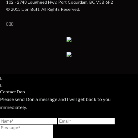
102 - 2748 Lougheed Hwy, Port Coquitlam, BC V3B 6P2
© 2015 Don Butt. All Rights Reserved.
Contact Don
Please send Don a message and I will get back to you
immediately.