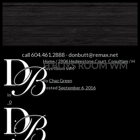
H BOYS ROOM WM
call 604.461.2888
-
donbutt@remax.net
Home
/
2906 Hedgestone Court, Coquitlam
/ H
H BOYS ROOM WM
Boys Room WM
By
Chaz Green
Posted
September 6, 2016
In
0
0