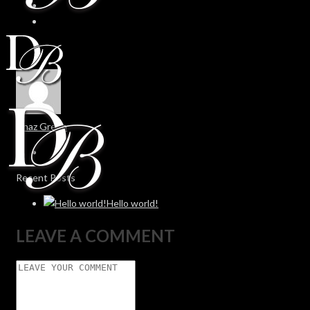
Chaz Green
Recent Posts
Hello world!
LEAVE A COMMENT