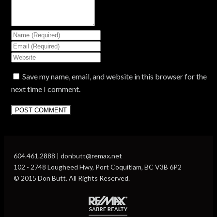
Save my name, email, and website in this browser for the
next time I comment.
604.461.2888 | donbutt@remax.net
102 - 2748 Lougheed Hwy, Port Coquitlam, BC V3B 6P2
© 2015 Don Butt. All Rights Reserved.