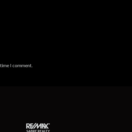
t time I comment.