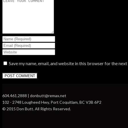
Save my name, email, and website in this browser for the nex
604.461.2888 | donbutt@remax.net
102 - 2748 Lougheed Hwy, Port Coquitlam, BC V3B 6P2
© 2015 Don Butt. All Rights Reserved.