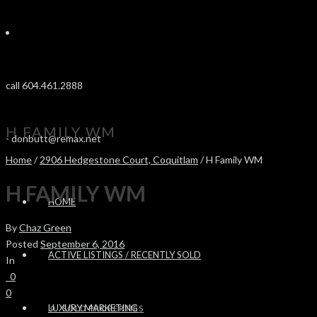
call 604.461.2888
H FAMILY WM
-
donbutt@remax.net
Home
/
2906 Hedgestone Court, Coquitlam
/ H Family WM
H FAMILY WM
HOME
By
Chaz Green
Posted
September 6, 2016
ACTIVE LISTINGS / RECENTLY SOLD
In
0
0
LUXURY MARKETING
SOLD PROPERTIES