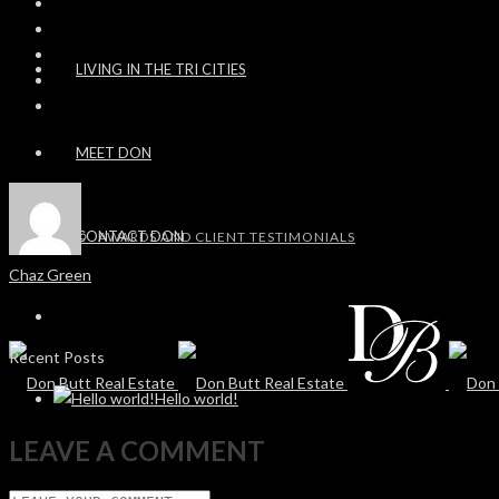
LIVING IN THE TRI CITIES
MEET DON
CONTACT DON
AWARDS AND CLIENT TESTIMONIALS
Chaz Green
Recent Posts
Hello world!
LEAVE A COMMENT